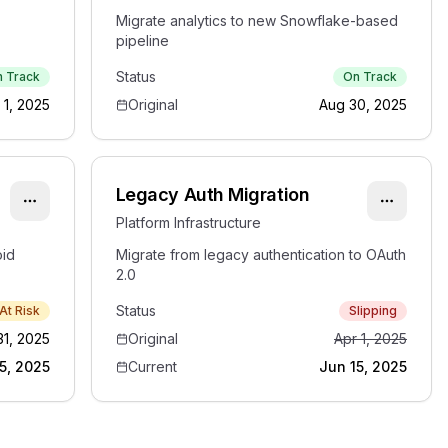
Migrate analytics to new Snowflake-based
pipeline
Status
 Track
On Track
 1, 2025
Original
Aug 30, 2025
Legacy Auth Migration
Platform Infrastructure
oid
Migrate from legacy authentication to OAuth
2.0
Status
At Risk
Slipping
31, 2025
Original
Apr 1, 2025
5, 2025
Current
Jun 15, 2025