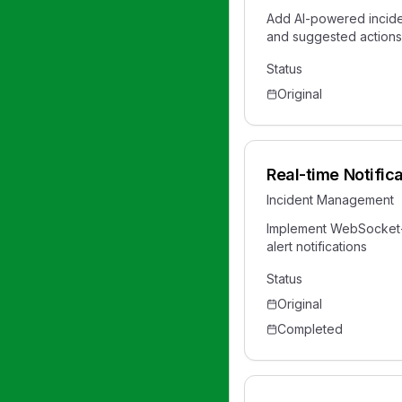
Add AI-powered incide
and suggested actions
Status
Original
Real-time Notific
Incident Management
Implement WebSocket-
alert notifications
Status
Original
Completed