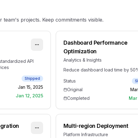
team's projects. Keep commitments visible.
Dashboard Performance
Optimization
Analytics & Insights
standardized API
vices
Reduce dashboard load time by 50
Shipped
Status
S
Jan 15, 2025
Original
Mar
Jan 12, 2025
Completed
Mar 
egration
Multi-region Deployment
Platform Infrastructure