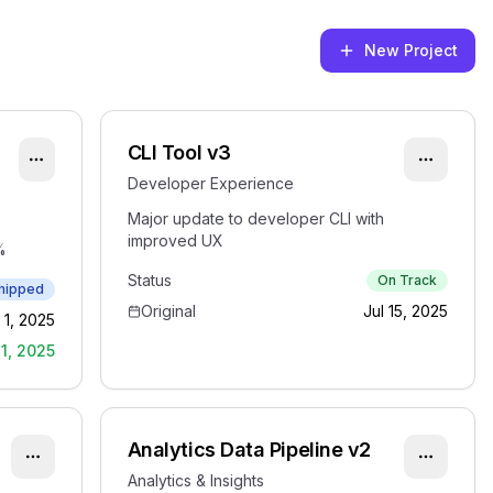
New Project
CLI Tool v3
Developer Experience
Major update to developer CLI with
improved UX
%
Status
On Track
hipped
Original
Jul 15, 2025
 1, 2025
1, 2025
Analytics Data Pipeline v2
Analytics & Insights