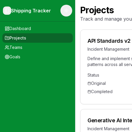
Projects
Shipping Tracker
Toggle Sidebar
Toggle theme
Track and manage your 
Dashboard
Projects
API Standards v2
Teams
Incident Management
Goals
Define and implement 
patterns across all ser
Status
Original
Completed
Generative AI Int
Incident Management