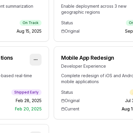
nt summarization
Enable deployment across 3 new
geographic regions
Status
On Track
On
Aug 15, 2025
Original
Sep
ations
Mobile App Redesign
Developer Experience
based real-time
Complete redesign of iOS and Andr
mobile applications
Status
Shipped Early
Feb 28, 2025
Original
Jul 
Feb 20, 2025
Current
Aug 1